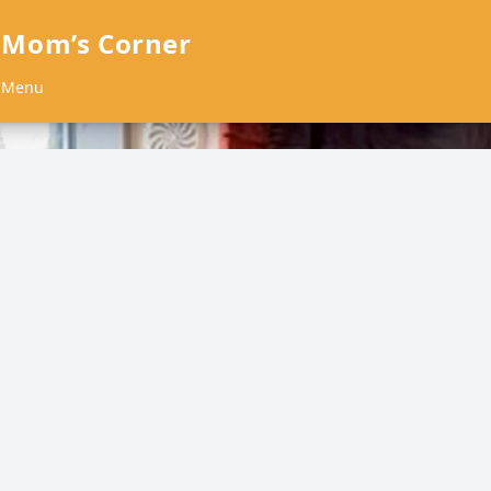
 Mom’s Corner
Menu