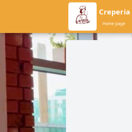
Creperia
Home page