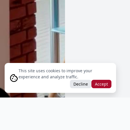
This site uses cookies to improve your
experience and analyze traffic.
Decline
Accept